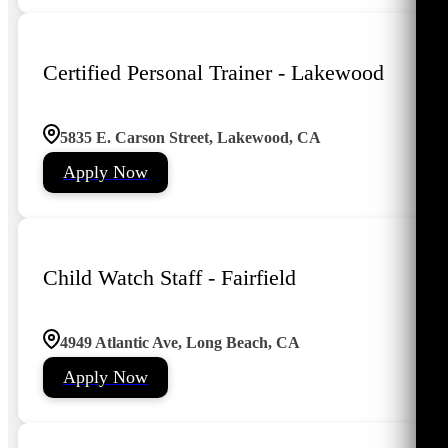
Certified Personal Trainer - Lakewood
5835 E. Carson Street, Lakewood, CA
Apply Now
Child Watch Staff - Fairfield
4949 Atlantic Ave, Long Beach, CA
Apply Now