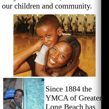
our children and community.
Since 1884 the
YMCA of Greater
Long Beach has