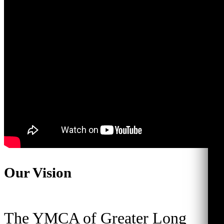
Our Vision
The YMCA of Greater Long