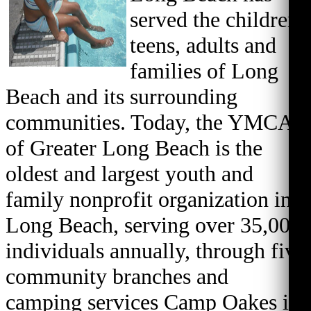
served the children,
teens, adults and
families of Long
Beach and its surrounding
communities. Today, the YMCA
of Greater Long Beach is the
oldest and largest youth and
family nonprofit organization in
Long Beach, serving over 35,000
individuals annually, through five
community branches and
camping services Camp Oakes in