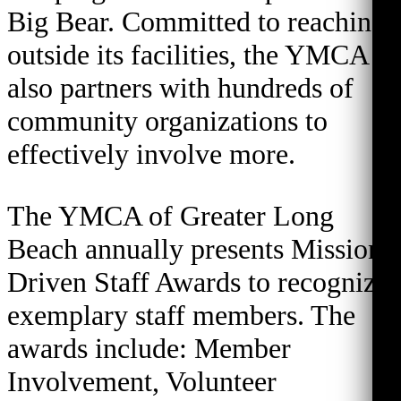
Big Bear. Committed to reaching
outside its facilities, the YMCA
also partners with hundreds of
community organizations to
effectively involve more.
The YMCA of Greater Long
Beach annually presents Mission
Driven Staff Awards to recognize
exemplary staff members. The
awards include: Member
Involvement, Volunteer