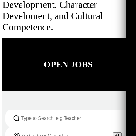
Development, Character
Develoment, and Cultural
Competence.
OPEN JOBS