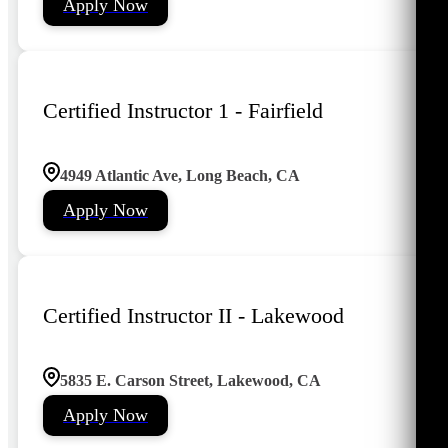
Apply Now
Certified Instructor 1 - Fairfield
4949 Atlantic Ave, Long Beach, CA
Apply Now
Certified Instructor II - Lakewood
5835 E. Carson Street, Lakewood, CA
Apply Now