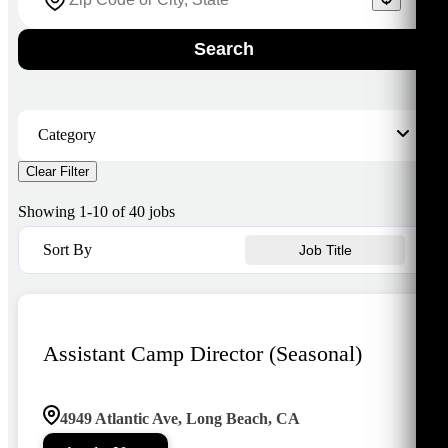
Search
Category
Clear Filter
ASES
5
Camp
1
Showing
1
-
10
of
40
jobs
Community Development
1
Early Childhood Education
1
Sort By
Job Title
Fairfield
16
Lakewood
9
Los Altos
4
Los Cerritos
3
Assistant Camp Director (Seasonal)
4949 Atlantic Ave, Long Beach, CA