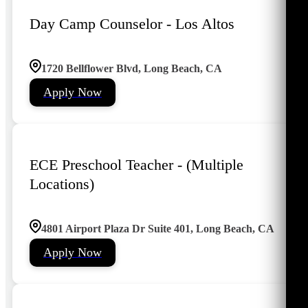
Day Camp Counselor - Los Altos
1720 Bellflower Blvd, Long Beach, CA
Apply Now
ECE Preschool Teacher - (Multiple
Locations)
4801 Airport Plaza Dr Suite 401, Long Beach, CA
Apply Now