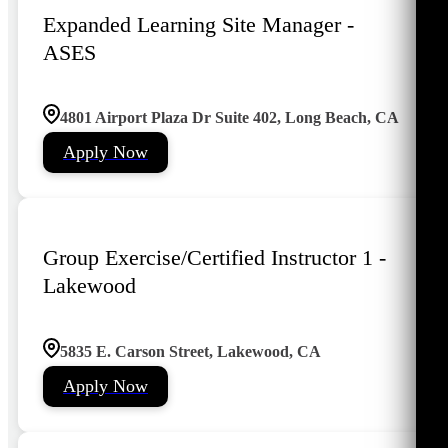
Expanded Learning Site Manager -
ASES
4801 Airport Plaza Dr Suite 402, Long Beach, CA
Apply Now
Group Exercise/Certified Instructor 1 -
Lakewood
5835 E. Carson Street, Lakewood, CA
Apply Now