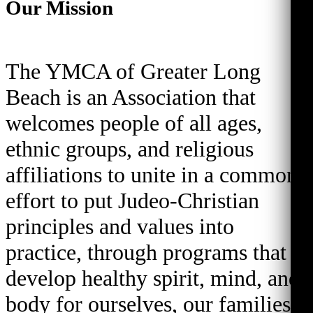
Our Mission
The YMCA of Greater Long
Beach is an Association that
welcomes people of all ages,
ethnic groups, and religious
affiliations to unite in a common
effort to put Judeo-Christian
principles and values into
practice, through programs that
develop healthy spirit, mind, and
body for ourselves, our families,