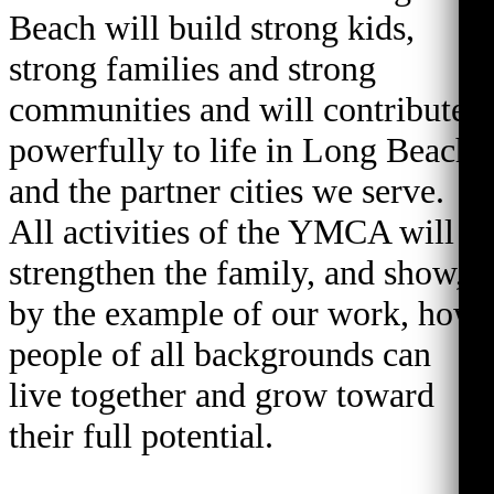
Beach will build strong kids,
strong families and strong
communities and will contribute
powerfully to life in Long Beach
and the partner cities we serve.
All activities of the YMCA will
strengthen the family, and show,
by the example of our work, how
people of all backgrounds can
live together and grow toward
their full potential.