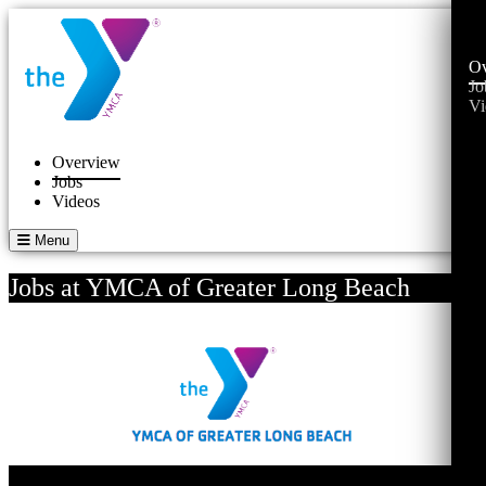
Ov
Jo
Vi
Overview
Jobs
Videos
Menu
Jobs at YMCA of Greater Long Beach