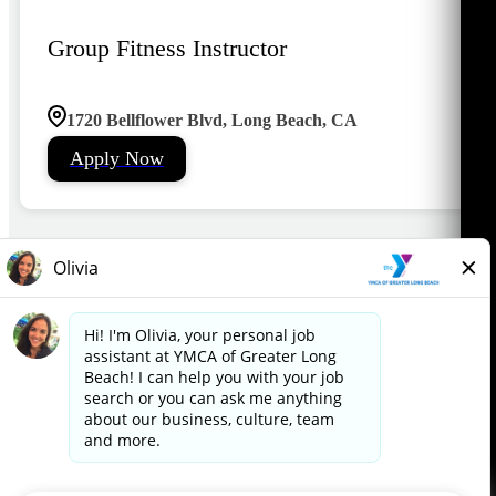
Group Fitness Instructor
1720 Bellflower Blvd, Long Beach, CA
Apply Now
1
2
3
4